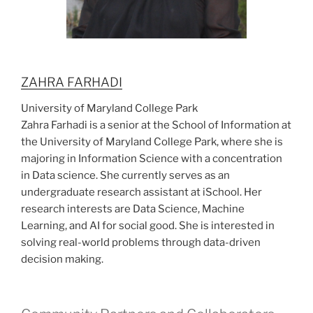
ZAHRA FARHADI
University of Maryland College Park
Zahra Farhadi is a senior at the School of Information at
the University of Maryland College Park, where she is
majoring in Information Science with a concentration
in Data science. She currently serves as an
undergraduate research assistant at iSchool. Her
research interests are Data Science, Machine
Learning, and AI for social good. She is interested in
solving real-world problems through data-driven
decision making.