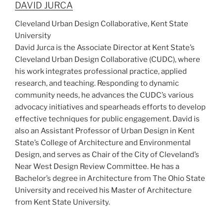
DAVID JURCA
Cleveland Urban Design Collaborative, Kent State
University
David Jurca is the Associate Director at Kent State’s
Cleveland Urban Design Collaborative (CUDC), where
his work integrates professional practice, applied
research, and teaching. Responding to dynamic
community needs, he advances the CUDC’s various
advocacy initiatives and spearheads efforts to develop
effective techniques for public engagement. David is
also an Assistant Professor of Urban Design in Kent
State’s College of Architecture and Environmental
Design, and serves as Chair of the City of Cleveland’s
Near West Design Review Committee. He has a
Bachelor’s degree in Architecture from The Ohio State
University and received his Master of Architecture
from Kent State University.