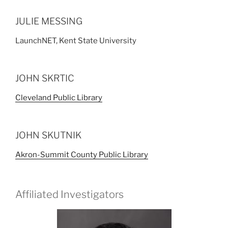
JULIE MESSING
LaunchNET, Kent State University
JOHN SKRTIC
Cleveland Public Library
JOHN SKUTNIK
Akron-Summit County Public Library
Affiliated Investigators