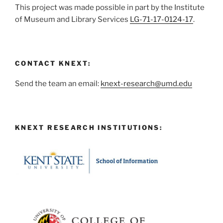
This project was made possible in part by the Institute
of Museum and Library Services
LG-71-17-0124-17
.
CONTACT KNEXT:
Send the team an email:
knext-research@umd.edu
KNEXT RESEARCH INSTITUTIONS: