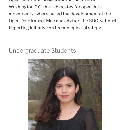
Washington D.C. that advocates for open data
movements, where he led the development of the
Open Data Impact Map and advised the SDG National
Reporting Initiative on technological strategy.
Undergraduate Students