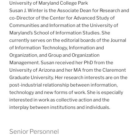
University of Maryland College Park
Susan J. Winter is the Associate Dean for Research and
co-Director of the Center for Advanced Study of
Communities and Information at the University of
Maryland’s School of Information Studies. She
currently serves on the editorial boards of the Journal
of Information Technology, Information and
Organization, and Group and Organization
Management. Susan received her PhD from the
University of Arizona and her MA from the Claremont
Graduate University. Her research interests are on the
post-industrial relationship between information,
technology and new forms of work. She is especially
interested in work as collective action and the
interplay between institutions and individuals.
Senior Personnel