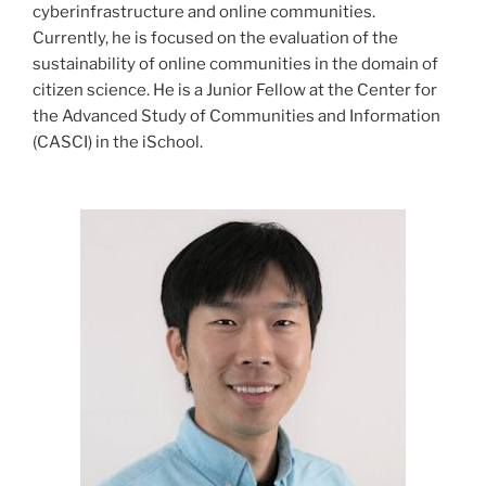
cyberinfrastructure and online communities.
Currently, he is focused on the evaluation of the
sustainability of online communities in the domain of
citizen science. He is a Junior Fellow at the Center for
the Advanced Study of Communities and Information
(CASCI) in the iSchool.