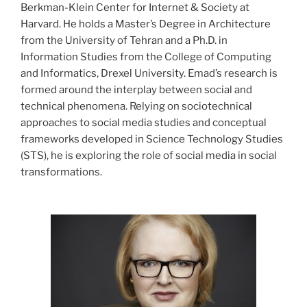
Berkman-Klein Center for Internet & Society at
Harvard. He holds a Master’s Degree in Architecture
from the University of Tehran and a Ph.D. in
Information Studies from the College of Computing
and Informatics, Drexel University. Emad’s research is
formed around the interplay between social and
technical phenomena. Relying on sociotechnical
approaches to social media studies and conceptual
frameworks developed in Science Technology Studies
(STS), he is exploring the role of social media in social
transformations.