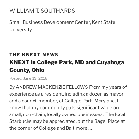
WILLIAM T. SOUTHARDS
Small Business Development Center, Kent State
University
THE KNEXT NEWS
KNEXT in College Park, MD and Cuyahoga
County, Ohio
Posted: June 19, 2018
By ANDREW MACKENZIE FELLOWS From my years of
experience as a resident, including a dozen as mayor
and a council member, of College Park, Maryland, I
know that my community puts significant value on
small, non-chain, locally owned businesses. The local
Starbucks may be appreciated, but the Bagel Place at
the corner of College and Baltimore …