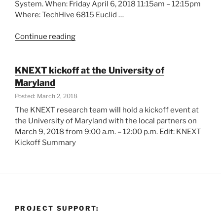
System. When: Friday April 6, 2018 11:15am – 12:15pm
Where: TechHive 6815 Euclid …
“KNEXT
Continue reading
in
Data
Days
KNEXT kickoff at the University of
Cleveland”
Maryland
Posted: March 2, 2018
The KNEXT research team will hold a kickoff event at
the University of Maryland with the local partners on
March 9, 2018 from 9:00 a.m. – 12:00 p.m. Edit: KNEXT
Kickoff Summary
PROJECT SUPPORT: