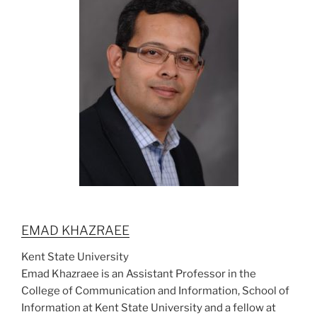
EMAD KHAZRAEE
Kent State University
Emad Khazraee is an Assistant Professor in the
College of Communication and Information, School of
Information at Kent State University and a fellow at