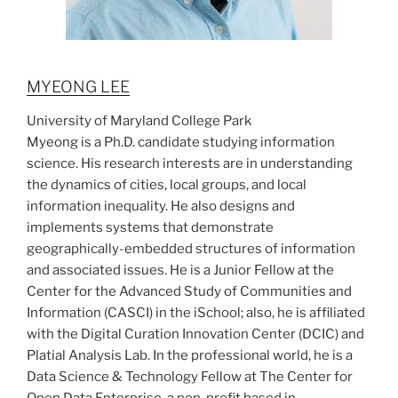
MYEONG LEE
University of Maryland College Park
Myeong is a Ph.D. candidate studying information
science. His research interests are in understanding
the dynamics of cities, local groups, and local
information inequality. He also designs and
implements systems that demonstrate
geographically-embedded structures of information
and associated issues. He is a Junior Fellow at the
Center for the Advanced Study of Communities and
Information (CASCI) in the iSchool; also, he is affiliated
with the Digital Curation Innovation Center (DCIC) and
Platial Analysis Lab. In the professional world, he is a
Data Science & Technology Fellow at The Center for
Open Data Enterprise, a non-profit based in