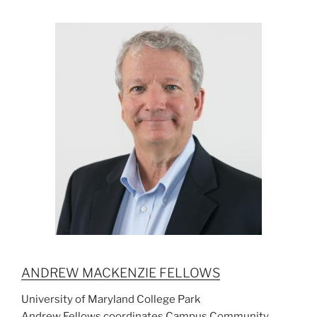
ANDREW MACKENZIE FELLOWS
University of Maryland College Park
Andrew Fellows coordinates Campus Community