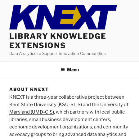
Skip
to
content
LIBRARY KNOWLEDGE
EXTENSIONS
Data Analytics to Support Innovation Communities
Menu
ABOUT KNEXT
KNEXT is a three-year collaborative project between
Kent State University (KSU-SLIS)
and the
University of
Maryland (UMD-CIS)
, which partners with local public
libraries, small business development centers,
economic development organizations, and community
advocacy groups to bring advanced data analytics and