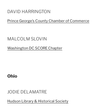
DAVID HARRINGTON
Prince George’s County Chamber of Commerce
MALCOLM SLOVIN
Washington DC SCORE Chapter
Ohio
JODIE DELAMATRE
Hudson Library & Historical Society