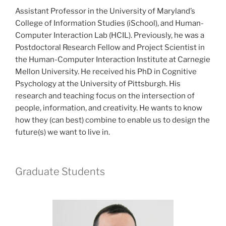
Assistant Professor in the University of Maryland’s
College of Information Studies (iSchool), and Human-
Computer Interaction Lab (HCIL). Previously, he was a
Postdoctoral Research Fellow and Project Scientist in
the Human-Computer Interaction Institute at Carnegie
Mellon University. He received his PhD in Cognitive
Psychology at the University of Pittsburgh. His
research and teaching focus on the intersection of
people, information, and creativity. He wants to know
how they (can best) combine to enable us to design the
future(s) we want to live in.
Graduate Students