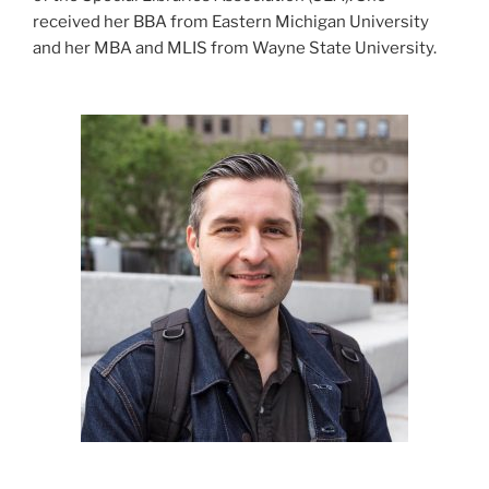
received her BBA from Eastern Michigan University
and her MBA and MLIS from Wayne State University.