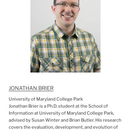
JONATHAN BRIER
University of Maryland College Park
Jonathan Brier is a Ph.D. student at the School of
Information at University of Maryland College Park,
advised by Susan Winter and Brian Butler. His research
covers the evaluation, development, and evolution of