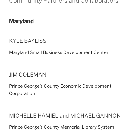
Community Partners and Collaborators
Maryland
KYLE BAYLISS
Maryland Small Business Development Center
JIM COLEMAN
Prince George’s County Economic Development
Corporation
MICHELLE HAMIEL and MICHAEL GANNON
Prince George’s County Memorial Library System