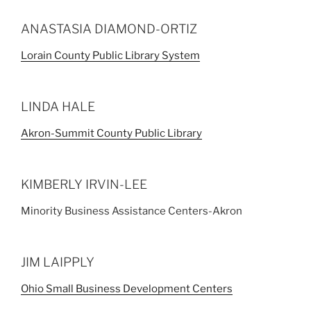
ANASTASIA DIAMOND-ORTIZ
Lorain County Public Library System
LINDA HALE
Akron-Summit County Public Library
KIMBERLY IRVIN-LEE
Minority Business Assistance Centers-Akron
JIM LAIPPLY
Ohio Small Business Development Centers