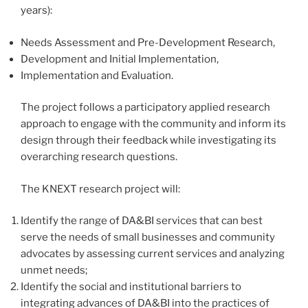
years):
Needs Assessment and Pre-Development Research,
Development and Initial Implementation,
Implementation and Evaluation.
The project follows a participatory applied research
approach to engage with the community and inform its
design through their feedback while investigating its
overarching research questions.
The KNEXT research project will:
Identify the range of DA&BI services that can best
serve the needs of small businesses and community
advocates by assessing current services and analyzing
unmet needs;
Identify the social and institutional barriers to
integrating advances of DA&BI into the practices of