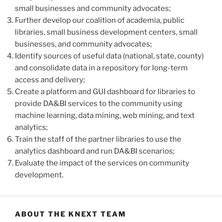
small businesses and community advocates;
Further develop our coalition of academia, public
libraries, small business development centers, small
businesses, and community advocates;
Identify sources of useful data (national, state, county)
and consolidate data in a repository for long-term
access and delivery;
Create a platform and GUI dashboard for libraries to
provide DA&BI services to the community using
machine learning, data mining, web mining, and text
analytics;
Train the staff of the partner libraries to use the
analytics dashboard and run DA&BI scenarios;
Evaluate the impact of the services on community
development.
ABOUT THE KNEXT TEAM