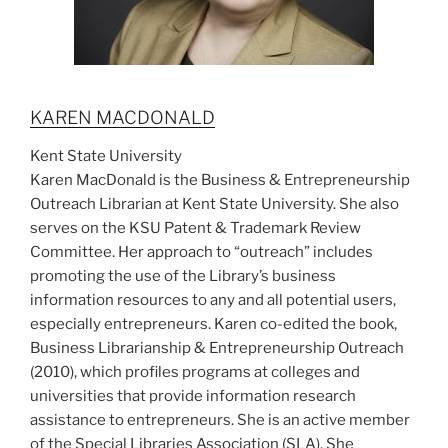
KAREN MACDONALD
Kent State University
Karen MacDonald is the Business & Entrepreneurship
Outreach Librarian at Kent State University. She also
serves on the KSU Patent & Trademark Review
Committee. Her approach to “outreach” includes
promoting the use of the Library’s business
information resources to any and all potential users,
especially entrepreneurs. Karen co-edited the book,
Business Librarianship & Entrepreneurship Outreach
(2010), which profiles programs at colleges and
universities that provide information research
assistance to entrepreneurs. She is an active member
of the Special Libraries Association (SLA). She