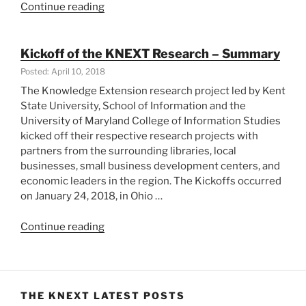
“KNEXT
Continue reading
in
College
Park,
Kickoff of the KNEXT Research – Summary
MD
Posted: April 10, 2018
and
The Knowledge Extension research project led by Kent
Cuyahoga
State University, School of Information and the
County,
University of Maryland College of Information Studies
Ohio”
kicked off their respective research projects with
partners from the surrounding libraries, local
businesses, small business development centers, and
economic leaders in the region. The Kickoffs occurred
on January 24, 2018, in Ohio …
“Kickoff
Continue reading
of
the
KNEXT
Research
THE KNEXT LATEST POSTS
–