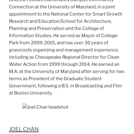
Connection at the University of Maryland, in a joint
appointment to the National Center for Smart Growth
Research and Education/School for Architecture,
Planning and Preservation and the College of
Information Studies. He served as Mayor of College
Park from 2009-2015, and has over 30 years of
grassroots organizing and management experience,
including as Chesapeake Regional Director for Clean
Water Action from 1999 through 2014. He earned an
M.A. at the University of Maryland after serving for two
terms as President of the Graduate Student
Government, following a B.S. in Broadcasting and Film
at Boston University.
JOEL CHAN