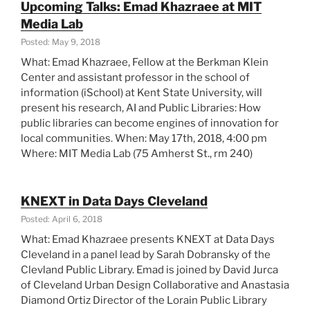
Upcoming Talks: Emad Khazraee at MIT
Summary”
Media Lab
Posted: May 9, 2018
What: Emad Khazraee, Fellow at the Berkman Klein
Center and assistant professor in the school of
information (iSchool) at Kent State University, will
present his research, AI and Public Libraries: How
public libraries can become engines of innovation for
local communities. When: May 17th, 2018, 4:00 pm
Where: MIT Media Lab (75 Amherst St., rm 240)
KNEXT in Data Days Cleveland
Posted: April 6, 2018
What: Emad Khazraee presents KNEXT at Data Days
Cleveland in a panel lead by Sarah Dobransky of the
Clevland Public Library. Emad is joined by David Jurca
of Cleveland Urban Design Collaborative and Anastasia
Diamond Ortiz Director of the Lorain Public Library