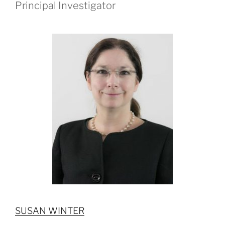
Principal Investigator
SUSAN WINTER