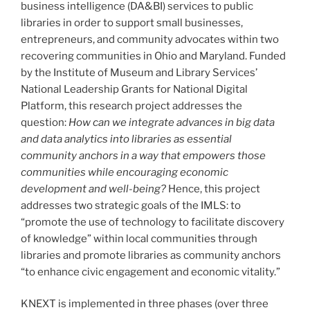
business intelligence (DA&BI) services to public
libraries in order to support small businesses,
entrepreneurs, and community advocates within two
recovering communities in Ohio and Maryland. Funded
by the Institute of Museum and Library Services’
National Leadership Grants for National Digital
Platform, this research project addresses the
question:
How can we integrate advances in big data
and data analytics into libraries as essential
community anchors in a way that empowers those
communities while encouraging economic
development and well-being?
Hence, this project
addresses two strategic goals of the IMLS: to
“promote the use of technology to facilitate discovery
of knowledge” within local communities through
libraries and promote libraries as community anchors
“to enhance civic engagement and economic vitality.”
KNEXT is implemented in three phases (over three