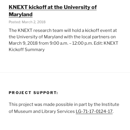
Days
KNEXT kickoff at the University of
Cleveland”
Maryland
Posted: March 2, 2018
The KNEXT research team will hold a kickoff event at
the University of Maryland with the local partners on
March 9, 2018 from 9:00 a.m. – 12:00 p.m. Edit: KNEXT
Kickoff Summary
PROJECT SUPPORT:
This project was made possible in part by the Institute
of Museum and Library Services
LG-71-17-0124-17
.