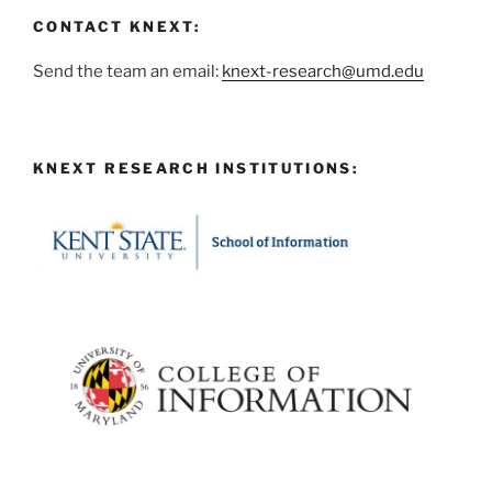
CONTACT KNEXT:
Send the team an email:
knext-research@umd.edu
KNEXT RESEARCH INSTITUTIONS: