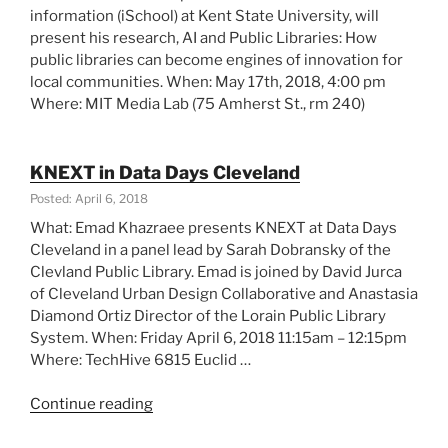
information (iSchool) at Kent State University, will
present his research, AI and Public Libraries: How
public libraries can become engines of innovation for
local communities. When: May 17th, 2018, 4:00 pm
Where: MIT Media Lab (75 Amherst St., rm 240)
KNEXT in Data Days Cleveland
Posted: April 6, 2018
What: Emad Khazraee presents KNEXT at Data Days
Cleveland in a panel lead by Sarah Dobransky of the
Clevland Public Library. Emad is joined by David Jurca
of Cleveland Urban Design Collaborative and Anastasia
Diamond Ortiz Director of the Lorain Public Library
System. When: Friday April 6, 2018 11:15am – 12:15pm
Where: TechHive 6815 Euclid …
“KNEXT
Continue reading
in
Data