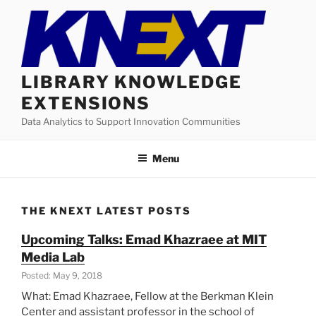
Skip
to
content
LIBRARY KNOWLEDGE
EXTENSIONS
Data Analytics to Support Innovation Communities
Menu
THE KNEXT LATEST POSTS
Upcoming Talks: Emad Khazraee at MIT
Media Lab
Posted: May 9, 2018
What: Emad Khazraee, Fellow at the Berkman Klein
Center and assistant professor in the school of