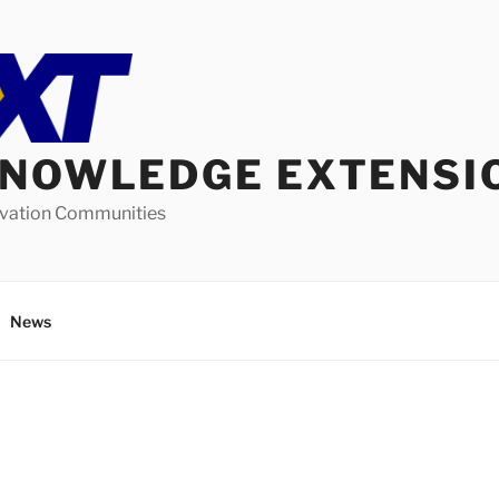
KNOWLEDGE EXTENSI
ovation Communities
News