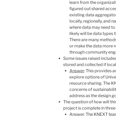
learn from the organizat
figured out shared access
existing data aggregato
locally, regionally, and 
where data may need to 
likely will be data types
There are many methods a
or make the data more re
through community enga
Some issues raised include
stored and collected if loca
Answer
: This provides 
explore options of Unive
resource sharing. The K
concerns of sustainabili
address as the design g
The question of how will this
project is complete in three
Answer
: The KNEXT team