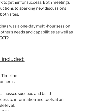
rk together for success. Both meetings
roductions to sparking new discussions
both sites.
tings was a one-day multi-hour session
 other’s needs and capabilities as well as
EXT
?
 included:
 Timeline
oncerns:
usinesses succeed and build
cess to information and tools at an
le level.