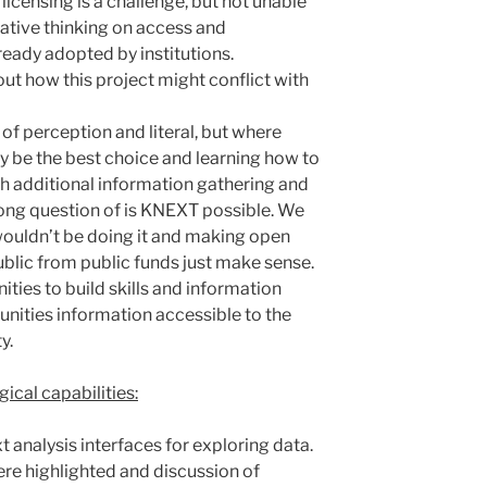
licensing is a challenge, but not unable
ative thinking on access and
ready adopted by institutions.
ut how this project might conflict with
isk of perception and literal, but where
y be the best choice and learning how to
h additional information gathering and
ong question of is KNEXT possible. We
 wouldn’t be doing it and making open
ublic from public funds just make sense.
ties to build skills and information
ities information accessible to the
y.
ical capabilities:
 analysis interfaces for exploring data.
ere highlighted and discussion of