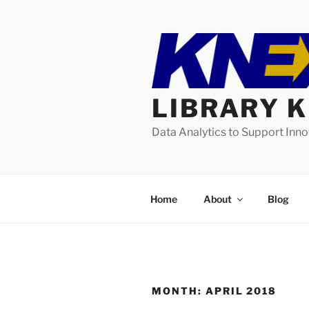
Skip
to
content
LIBRARY 
Data Analytics to Support Inn
Home
About
Blog
MONTH:
APRIL 2018