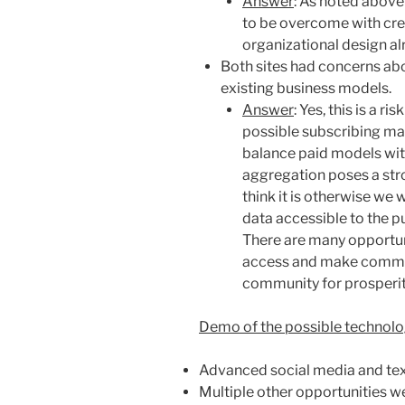
Answer
: As noted above 
to be overcome with cre
organizational design al
Both sites had concerns abo
existing business models.
Answer
: Yes, this is a r
possible subscribing ma
balance paid models wit
aggregation poses
a str
think it is otherwise we
data accessible to the p
There are many opportuni
access and make commun
community for prosperit
Demo of the possible technolog
Advanced social media and text
Multiple other opportunities w