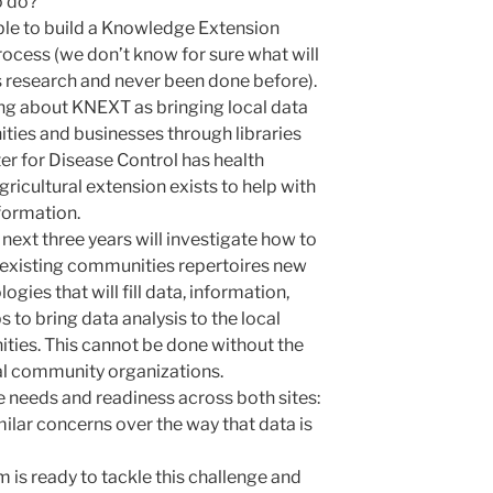
o do?
ssible to build a Knowledge Extension
process (we don’t know for sure what will
s research and never been done before).
ing about KNEXT as bringing local data
ties and businesses through libraries
ter for Disease Control has health
ricultural extension exists to help with
nformation.
e next three years will investigate how to
 existing communities repertoires new
gies that will fill data, information,
s to bring data analysis to the local
ies. This cannot be done without the
cal community organizations.
e needs and readiness a
cross both sites:
lar concerns over the way that data is
 is ready to tackle this challenge and