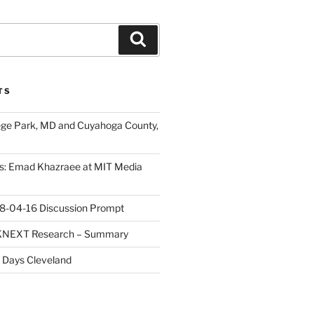
Search
TS
ege Park, MD and Cuyahoga County,
s: Emad Khazraee at MIT Media
18-04-16 Discussion Prompt
e KNEXT Research – Summary
 Days Cleveland