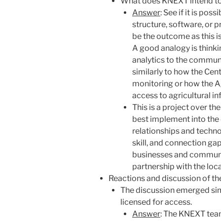
What does KNEXT intend t
Answer
: See if it is po
structure, software, or 
be the outcome as this i
A good analogy is think
analytics to the communi
similarly to how the Cen
monitoring or how the Ag
access to agricultural i
This is a project over th
best implement into the
relationships and technolo
skill, and connection gap
businesses and communit
partnership with the lo
Reactions and discussion of th
The discussion emerged simi
licensed for access.
Answer
: The KNEXT team