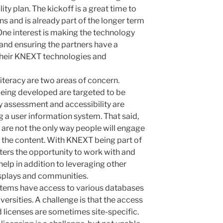
ity plan. The kickoff is a great time to
ns and is already part of the longer term
One interest is making the technology
nd ensuring the partners have a
 their KNEXT technologies and
teracy are two areas of concern.
being developed are targeted to be
ty assessment and accessibility are
g a user
information system. That said,
are not the only way people will engage
 the content. With KNEXT being part of
nters the opportunity to work with and
help in addition to leveraging other
isplays and communities.
ystems have access to various databases
versities. A challenge is that the access
nd licenses are sometimes site-specific
.