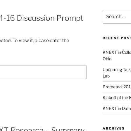
Search
4-16 Discussion Prompt
for:
RECENT POS
ted. To view it, please enter the
KNEXT in Coll
Ohio
Upcoming Talk
Lab
Protected: 20
Kickoff of th
KNEXT in Data
EXT Research – Summary
ARCHIVES