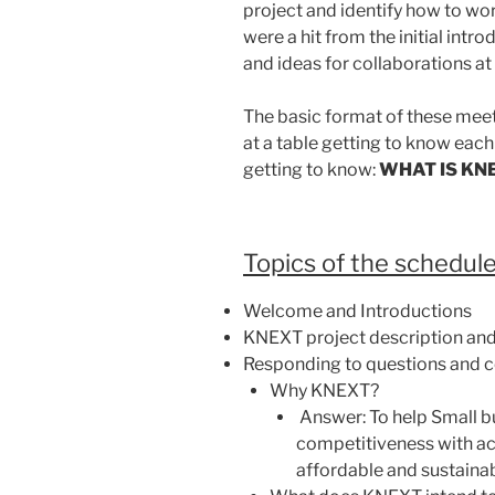
project and identify how to wo
were a hit from the initial int
and ideas for collaborations at 
The basic format of these mee
at a table getting to know each
getting to know:
WHAT IS KN
Topics of the schedule
Welcome and Introductions
KNEXT project description and
Responding to questions and c
Why KNEXT?
Answer: To help Small b
competitiveness with ac
affordable and sustainab