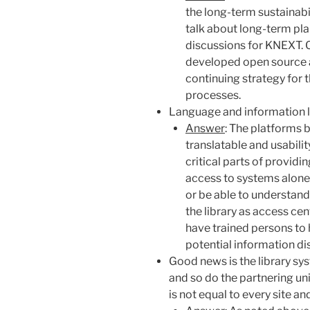
the long-term
sustainabil
talk about
long-term
pla
discussions for KNEXT. 
developed open source a
continuing strategy for
processes.
Language and information li
Answer
: The platforms 
translatable and usabili
critical parts of providin
access to systems alone 
or be able to understand
the library as access ce
have trained persons to 
potential information d
Good news is the library s
and so do the partnering uni
is not equal to every site a