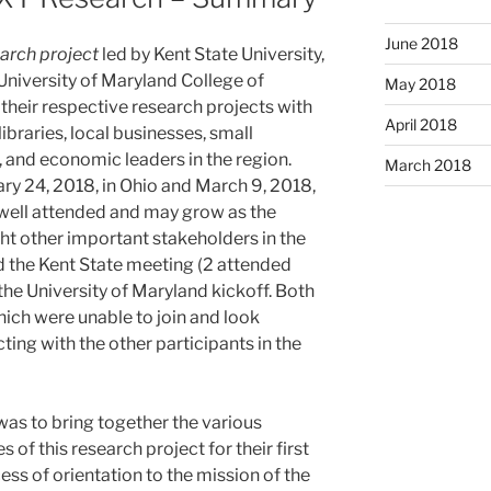
June 2018
arch project
led by Kent State University,
University of Maryland College of
May 2018
their respective research projects with
April 2018
ibraries, local businesses, small
and economic leaders in the region.
March 2018
ry 24, 2018, in Ohio and March 9, 2018,
 well attended and may grow as the
ht other important stakeholders in the
 the Kent State meeting (2 attended
the University of Maryland kickoff. Both
hich were unable to join and look
ing with the other participants in the
as to bring together the various
of this research project for their first
ess of orientation to the mission of the