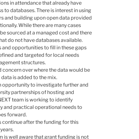
ions in attendance that already have
 to databases. There is interest in using
rs and building upon open data provided
nationally. While there are many cases
be sourced at a managed cost and there
 that do not have databases available.
nd opportunities to fill in these gaps
fined and targeted for local needs
gement structures.
d concern over where the data would be
l data is added to the mix.
an opportunity
to investigate further and
rsity partnerships of hosting and
NEXT team is working to identify
ty and practical operational needs to
oes forward.
 continue after the funding for this
 years.
 is well aware that grant funding is not