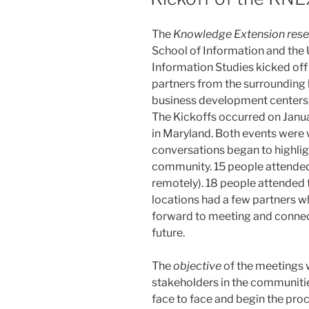
The
Knowledge Extension rese
School of Information and the 
Information Studies kicked off 
partners from the surrounding l
business development centers, 
The Kickoffs occurred on Janua
in Maryland. Both events were
conversations began to highlig
community. 15 people attended
remotely). 18 people attended 
locations had a few partners w
forward to meeting and connect
future.
The
objective
of the meetings w
stakeholders in the communities 
face to face and begin the proc