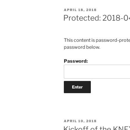
POSTED
APRIL 18, 2018
ON
Protected: 2018-0
This content is password-protec
password below.
Password:
POSTED
APRIL 10, 2018
ON
Kickoff of the KN