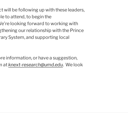
 will be following up with these leaders,
e to attend, to begin the
’re looking forward to working with
thening our relationship with the Prince
ary System, and supporting local
re information, or have a suggestion,
m at
knext-research@umd.edu
. We look