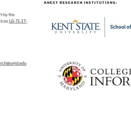
KNEXT RESEARCH INSTITUTIONS:
t by the
vices
LG-71-17-
arch@umd.edu