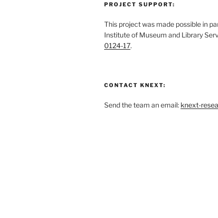
PROJECT SUPPORT:
This project was made possible in par
Institute of Museum and Library Ser
0124-17
.
CONTACT KNEXT:
Send the team an email:
knext-rese