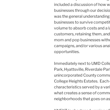
included a discussion of how w
businesses through our decisi
was the general understanding t
businesses to survive competiti
volume to absorb costs and a 
customers, retaining them, and
mom and pop businesses witho
campaigns, and/or various anal
opportunities.
Immediately next to UMD Colleg
Park, Hyattsville, Riverdale Pa
unincorporated County communit
College Heights Estates. Each 
characteristics served by a var
what creates a sense of commun
neighborhoods that goes on as a 