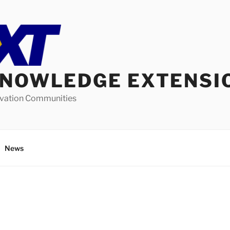
KNOWLEDGE EXTENSI
ovation Communities
News