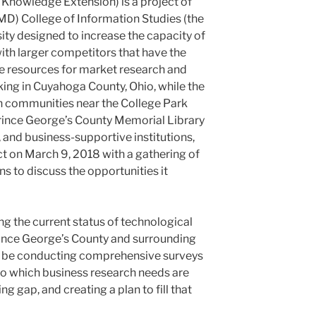
Knowledge Extension) is a project of
UMD) College of Information Studies (the
ity designed to increase the capacity of
th larger competitors that have the
e resources for market research and
rking in Cuyahoga County, Ohio, while the
n communities near the College Park
rince George’s County Memorial Library
 and business-supportive institutions,
ct on March 9, 2018 with a gathering of
s to discuss the opportunities it
ying the current status of technological
rince George’s County and surrounding
l be conducting comprehensive surveys
to which business research needs are
ng gap, and creating a plan to fill that