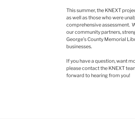
This summer, the KNEXT project
as well as those who were unabl
comprehensive assessment. We
our community partners, streng
George’s County Memorial Libr
businesses.
If you have a question, want mo
please contact the KNEXT tea
forward to hearing from you!