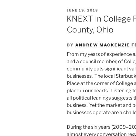
POSTED
JUNE 19, 2018
ON
KNEXT in College 
County, Ohio
BY
ANDREW MACKENZIE F
From my years of experience as
and a council member, of Colle
community puts significant val
businesses. The local Starbuck
Place at the corner of College
place in our hearts. Listening t
all political leanings suggests
business. Yet the market and p
businesses operate are a challe
During the six years (2009–201
almost every conversation re