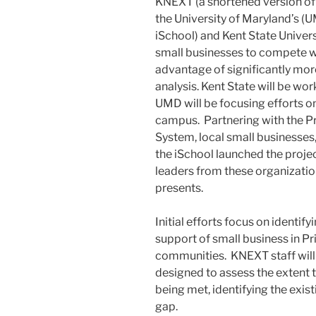
KNEXT (a shortened version of 
the University of Maryland’s (
iSchool) and Kent State Univers
small businesses to compete wi
advantage of significantly mor
analysis. Kent State will be wo
UMD will be focusing efforts o
campus. Partnering with the P
System, local small businesses,
the iSchool launched the proje
leaders from these organization
presents.
Initial efforts focus on identif
support of small business in P
communities. KNEXT staff wil
designed to assess the extent 
being met, identifying the existi
gap.