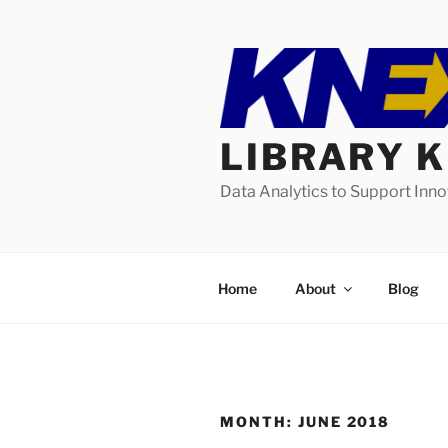
Skip
to
content
LIBRARY 
Data Analytics to Support Inn
Home
About
Blog
MONTH:
JUNE 2018