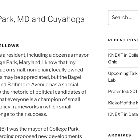
Search
Park, MD and Cuyahoga
for:
RECENT POS
ELLOWS
 a resident, including a dozen as mayor
KNEXT in Coll
Ohio
ge Park, Maryland, I know that my
ue on small, non-chain, locally owned
Upcoming Talk
s may be appreciated, but the Bagel
Lab
 and Baltimore Avenue has a special
Protected: 20
o the rhetoric of political candidates of
 that everyone is a champion of small
Kickoff of th
olicy frameworks in which small
nge to their success.
KNEXT in Data
5) I was the mayor of College Park,
ARCHIVES
garding proposed new developments