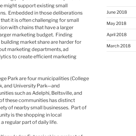
e might support existing small
June 2018
ons. Embedded in those deliberations
hat it is often challenging for small
May 2018
on with chains that have a larger
larger marketing budget. Finding
April 2018
 building market share are harder for
March 2018
ut marketing departments, ad
ytics to create efficient marketing
e Park are four municipalities (College
rk, and University Park—and
ies such as Adelphi, Beltsville, and
of these communities has distinct
iety of nearby small businesses. Part of
ity is the shopping in local
regular part of daily life.