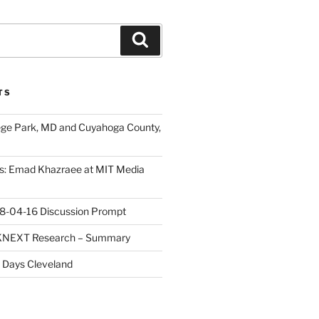
Search
TS
ege Park, MD and Cuyahoga County,
s: Emad Khazraee at MIT Media
18-04-16 Discussion Prompt
e KNEXT Research – Summary
 Days Cleveland