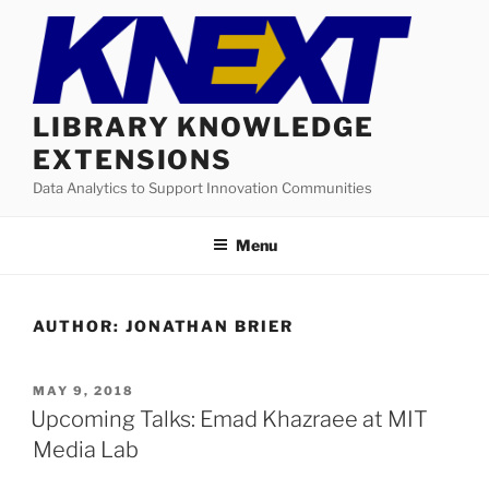
Skip
to
content
LIBRARY KNOWLEDGE
EXTENSIONS
Data Analytics to Support Innovation Communities
Menu
AUTHOR:
JONATHAN BRIER
POSTED
MAY 9, 2018
ON
Upcoming Talks: Emad Khazraee at MIT
Media Lab