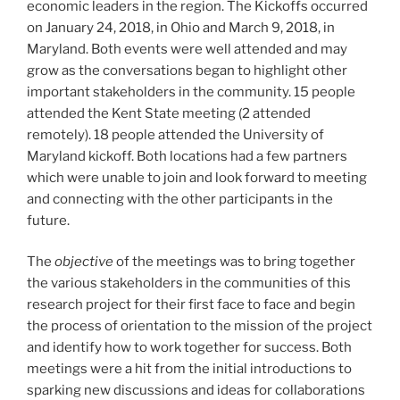
economic leaders in the region. The Kickoffs occurred
on January 24, 2018, in Ohio and March 9, 2018, in
Maryland. Both events were well attended and may
grow as the conversations began to highlight other
important stakeholders in the community. 15 people
attended the Kent State meeting (2 attended
remotely). 18 people attended the University of
Maryland kickoff. Both locations had a few partners
which were unable to join and look forward to meeting
and connecting with the other participants in the
future.
The
objective
of the meetings was to bring together
the various stakeholders in the communities of this
research project for their first face to face and begin
the process of orientation to the mission of the project
and identify how to work together for success. Both
meetings were a hit from the initial introductions to
sparking new discussions and ideas for collaborations