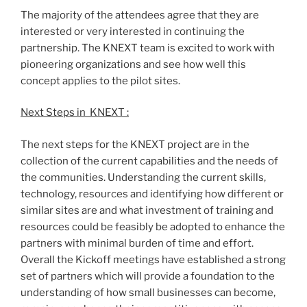
The majority of the attendees agree that they are
interested or very interested in continuing the
partnership. The KNEXT team is excited to work with
pioneering organizations and see how well this
concept applies to the pilot sites.
Next Steps in KNEXT :
The next steps for the KNEXT project are in the
collection of the current capabilities and the needs of
the communities. Understanding the current skills,
technology, resources and identifying how different or
similar sites are and what investment of training and
resources could be feasibly be adopted to enhance the
partners with minimal burden of time and effort.
Overall the Kickoff meetings have established a strong
set of partners which will provide a foundation to the
understanding of how small businesses can become,