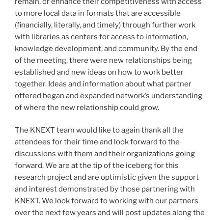
remain, or enhance their competitiveness with access
to more local data in formats that are accessible
(financially, literally, and timely) through further work
with libraries as centers for access to information,
knowledge development, and community. By the end
of the meeting, there were new relationships being
established and new ideas on how to work better
together. Ideas and information about what partner
offered began and expanded network’s understanding
of where the new relationship could grow.
The KNEXT team would like to again thank all the
attendees for their time and look forward to the
discussions with them and their organizations going
forward. We are at the tip of the iceberg for this
research project and are optimistic given the support
and interest demonstrated by those partnering with
KNEXT. We look forward to working with our partners
over the next few years and will post updates along the