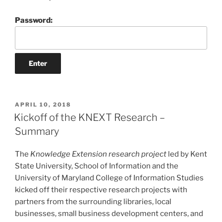
Password:
POSTED
APRIL 10, 2018
ON
Kickoff of the KNEXT Research –
Summary
The
Knowledge Extension research project
led by Kent
State University, School of Information and the
University of Maryland College of Information Studies
kicked off their respective research projects with
partners from the surrounding libraries, local
businesses, small business development centers, and