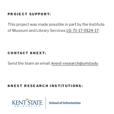
PROJECT SUPPORT:
This project was made possible in part by the Institute
of Museum and Library Services
LG-71-17-0124-17
.
CONTACT KNEXT:
Send the team an email:
knext-research@umd.edu
KNEXT RESEARCH INSTITUTIONS: