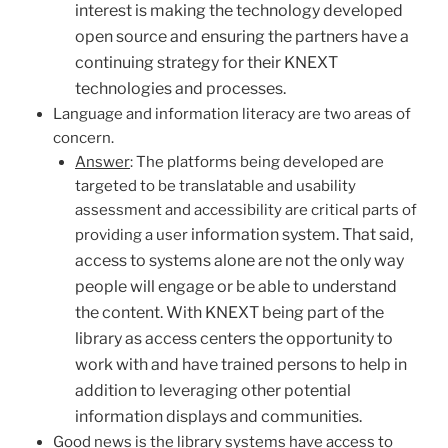
interest is making the technology developed
open source and ensuring the partners have a
continuing strategy for their KNEXT
technologies and processes.
Language and information literacy are two areas of
concern.
Answer
: The platforms being developed are
targeted to be translatable and usability
assessment and accessibility are critical parts of
information system. That said,
providing a user
access to systems alone are not the only way
people will engage or be able to understand
the content. With KNEXT being part of the
library as access centers the opportunity to
work with and have trained persons to help in
addition to leveraging other potential
information displays and communities.
Good news is the library systems have access to