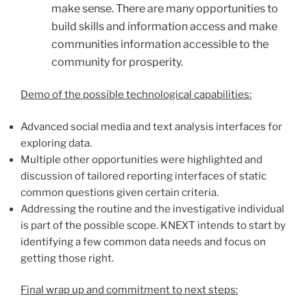
make sense. There are many opportunities to
build skills and information access and make
communities information accessible to the
community for prosperity.
Demo of the possible technological capabilities:
Advanced social media and text analysis interfaces for
exploring data.
Multiple other opportunities were highlighted and
discussion of tailored reporting interfaces of static
common questions given certain criteria.
Addressing the routine and the investigative individual
is part of the possible scope. KNEXT intends to start by
identifying a few common data needs and focus on
getting those right.
Final wrap up and commitment to next steps: