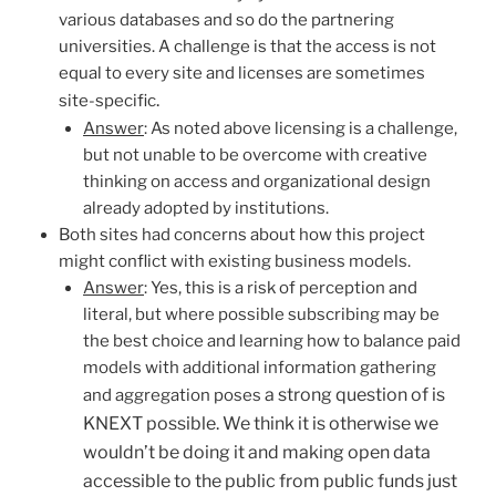
various databases and so do the partnering
universities. A challenge is that the access is not
equal to every site and licenses are sometimes
.
site-specific
Answer
: As noted above licensing is a challenge,
but not unable to be overcome with creative
thinking on access and organizational design
already adopted by institutions.
Both sites had concerns about how this project
might conflict with existing business models.
Answer
: Yes, this is a risk of perception and
literal, but where possible subscribing may be
the best choice and learning how to balance paid
models with additional information gathering
a strong question of is
and aggregation poses
KNEXT possible. We think it is otherwise we
wouldn’t be doing it and making open data
accessible to the public from public funds just