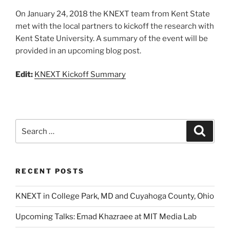
On January 24, 2018 the KNEXT team from Kent State
met with the local partners to kickoff the research with
Kent State University. A summary of the event will be
provided in an upcoming blog post.
Edit:
KNEXT Kickoff Summary
Search
Search
for:
RECENT POSTS
KNEXT in College Park, MD and Cuyahoga County, Ohio
Upcoming Talks: Emad Khazraee at MIT Media Lab