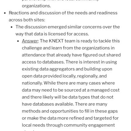
organizations.
Reactions and discussion of the needs and readiness
a
cross both sites:
The discussion emerged similar concerns over the
way that data is licensed for access.
Answer
: The KNEXT team is ready to tackle this
challenge and learn from the organizations in
attendance that already have figured out shared
access to databases. There is interest in using
existing data aggregators and building upon
open data provided locally, regionally, and
nationally. While there are many cases where
data may need to be sourced at a managed cost
and there likely will be data types that do not
have databases available. There are many
methods and opportunities to fill in these gaps
or make the data more refined and targeted for
local needs through community engagement