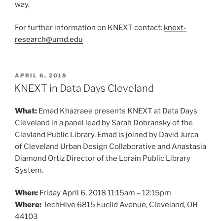
way.
For further information on KNEXT contact:
knext-
research@umd.edu
POSTED
APRIL 6, 2018
ON
KNEXT in Data Days Cleveland
What:
Emad Khazraee presents KNEXT at Data Days
Cleveland in a panel lead by Sarah Dobransky of the
Clevland Public Library. Emad is joined by David Jurca
of Cleveland Urban Design Collaborative and Anastasia
Diamond Ortiz Director of the Lorain Public Library
System.
When:
Friday April 6, 2018 11:15am – 12:15pm
Where:
TechHive 6815 Euclid Avenue, Cleveland, OH
44103