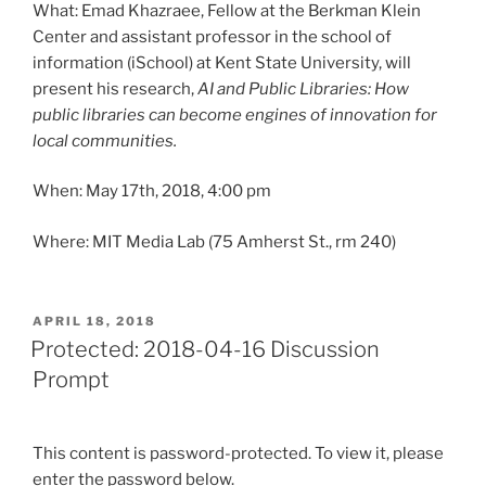
What: Emad Khazraee, Fellow at the Berkman Klein
Center and assistant professor in the school of
information (iSchool) at Kent State University, will
present his research,
AI and Public Libraries: How
public libraries can become engines of innovation for
local communities.
When: May 17th, 2018, 4:00 pm
Where: MIT Media Lab (75 Amherst St., rm 240)
POSTED
APRIL 18, 2018
ON
Protected: 2018-04-16 Discussion
Prompt
This content is password-protected. To view it, please
enter the password below.