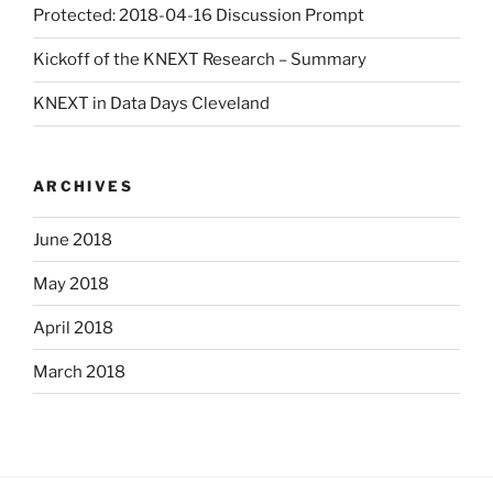
Protected: 2018-04-16 Discussion Prompt
Kickoff of the KNEXT Research – Summary
KNEXT in Data Days Cleveland
ARCHIVES
June 2018
May 2018
April 2018
March 2018