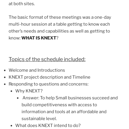
at both sites.
The basic format of these meetings was a one-day
multi-hour session at a table getting to know each
other’s needs and capabilities as well as getting to
know:
WHAT IS KNEXT
?
Topics of the schedule included:
Welcome and Introductions
KNEXT project description and Timeline
Responding to questions and concerns:
Why KNEXT?
Answer: To help Small businesses succeed and
build competitiveness with access to
information and tools at an affordable and
sustainable level.
What does KNEXT intend to do?