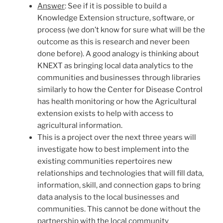
Answer
: See if it is possible to build a
Knowledge Extension structure, software, or
process (we don’t know for sure what will be the
outcome as this is research and never been
done before). A good analogy is thinking about
KNEXT as bringing local data analytics to the
communities and businesses through libraries
similarly to how the Center for Disease Control
has health monitoring or how the Agricultural
extension exists to help with access to
agricultural information.
This is a project over the next three years will
investigate how to best implement into the
existing communities repertoires new
relationships and technologies that will fill data,
information, skill, and connection gaps to bring
data analysis to the local businesses and
communities. This cannot be done without the
partnership with the local community