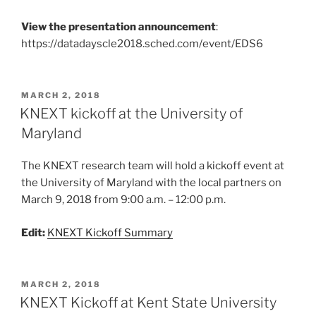
View the presentation announcement
:
https://datadayscle2018.sched.com/event/EDS6
POSTED
MARCH 2, 2018
ON
KNEXT kickoff at the University of
Maryland
The KNEXT research team will hold a kickoff event at
the University of Maryland with the local partners on
March 9, 2018 from 9:00 a.m. – 12:00 p.m.
Edit:
KNEXT Kickoff Summary
POSTED
MARCH 2, 2018
ON
KNEXT Kickoff at Kent State University