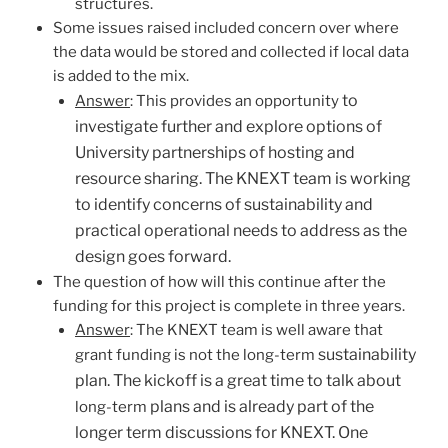
structures.
Some issues raised included concern over where
the data would be stored and collected if local data
is added to the mix.
to
Answer
: This provides an opportunity
investigate further and explore options of
University partnerships of hosting and
resource sharing. The KNEXT team is working
to identify concerns of sustainability and
practical operational needs to address as the
design goes forward.
The question of how will this continue after the
funding for this project is complete in three years.
Answer
: The KNEXT team is well aware that
sustainability
grant funding is not the long-term
plan. The kickoff is a great time to talk about
plans and is already part of the
long-term
longer term discussions for KNEXT. One